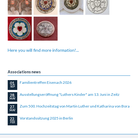
Here you will find more information!...
Associations news
Familientreffen Eisenach 2026
01.
SEP
Ausstellungseröffnung "Luthers Kinder" am 13. Juni in Zeitz
28.
MAY
Zum 500. Hochzeitstag von Martin Luther und Katharina von Bora
27.
MAY
Vorstandssitzung 2025 in Berlin
22.
FEB