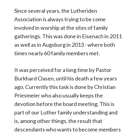
Since several years, the Lutheriden
Association is always trying to be come
involved in worship at the sites of family
gatherings. This was done in Eisenach in 2011
as well as in Augsburg in 2013 - where both
times nearly 60 family members met.
It was perceived for a long time by Pastor
Burkhard Clasen, until his death a few years
ago. Currently this task is done by Christian
Priesmeier who also usually keeps the
devotion before the board meeting. This is
part of our Luther family understanding and
is, among other things, the result that
descendants who wants to become members