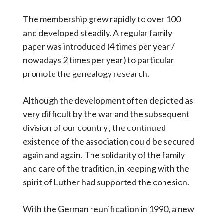
The membership grew rapidly to over 100
and developed steadily. A regular family
paper was introduced (4 times per year /
nowadays 2 times per year) to particular
promote the genealogy research.
Although the development often depicted as
very difficult by the war and the subsequent
division of our country , the continued
existence of the association could be secured
again and again. The solidarity of the family
and care of the tradition, in keeping with the
spirit of Luther had supported the cohesion.
With the German reunification in 1990, a new