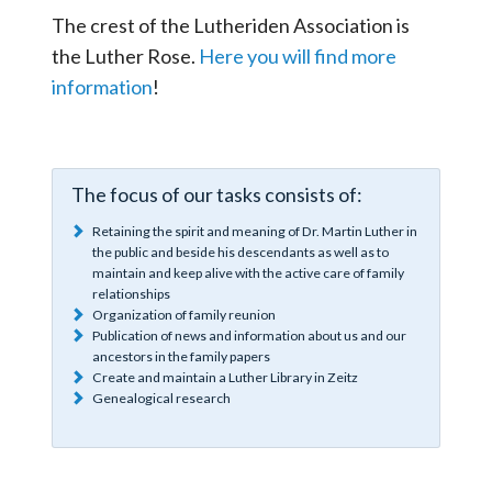
The crest of the Lutheriden Association is
the Luther Rose.
Here you will find more
information
!
The focus of our tasks consists of:
Retaining the spirit and meaning of Dr. Martin Luther in
the public and beside his descendants as well as to
maintain and keep alive with the active care of family
relationships
Organization of family reunion
Publication of news and information about us and our
ancestors in the family papers
Create and maintain a Luther Library in Zeitz
Genealogical research