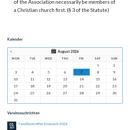
of the Association necessarily be members of
a Christian church first. (§ 3 of the Statute)
Kalender
<
August 2026
MON
TUE
WED
THU
FRI
SAT
SUN
1
2
3
4
5
6
7
8
9
10
11
12
13
14
15
16
17
18
19
20
21
22
23
24
25
26
27
28
29
30
31
Vereinsnachrichten
Familientreffen Eisenach 2026
01.
SEP