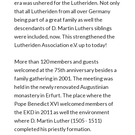
era was ushered for the Lutheriden. Not only
that all Lutheriden from all over Germany
being part of a great family as well the
descendants of D. Martin Luthers siblings
were included, now. This strengthened the
Lutheriden Association e.V. up to today!
More than 120 members and guests
welcomed at the 75th anniversary besides a
family gathering in 2001. The meeting was
held in the newly renovated Augustinian
monastery in Erfurt. The place where the
Pope Benedict XVI welcomed members of
the EKD in 2011 as well the environment
where D. Martin Luther (1505 - 1511)
completed his priestly formation.