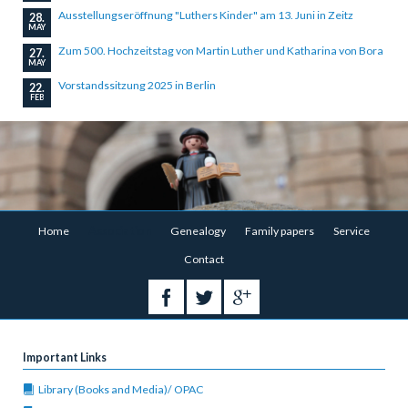
Ausstellungseröffnung "Luthers Kinder" am 13. Juni in Zeitz
28.
MAY
Zum 500. Hochzeitstag von Martin Luther und Katharina von Bora
27.
MAY
Vorstandssitzung 2025 in Berlin
22.
FEB
Skip
Home
Association
Genealogy
Family papers
Service
navigation
Contact
Important Links
Library (Books and Media)/ OPAC