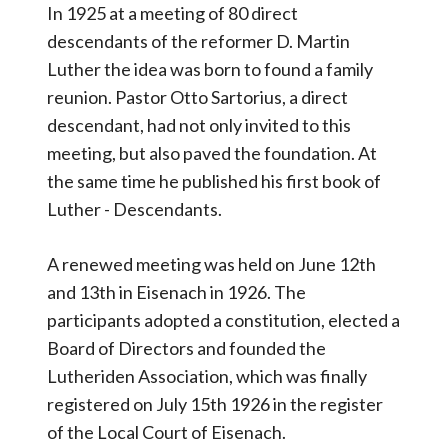
In 1925 at a meeting of 80 direct
descendants of the reformer D. Martin
Luther the idea was born to found a family
reunion. Pastor Otto Sartorius, a direct
descendant, had not only invited to this
meeting, but also paved the foundation. At
the same time he published his first book of
Luther - Descendants.
A renewed meeting was held on June 12th
and 13th in Eisenach in 1926. The
participants adopted a constitution, elected a
Board of Directors and founded the
Lutheriden Association, which was finally
registered on July 15th 1926 in the register
of the Local Court of Eisenach.