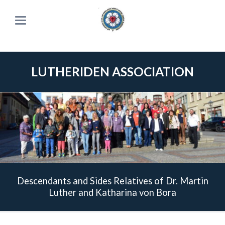
LUTHERIDEN ASSOCIATION
Descendants and Sides Relatives of Dr. Martin
Luther and Katharina von Bora