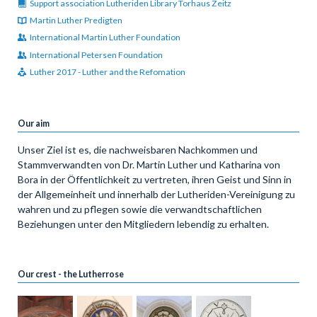
Support association Lutheriden Library Torhaus Zeitz
Martin Luther Predigten
International Martin Luther Foundation
International Petersen Foundation
Luther 2017 - Luther and the Refomation
Our aim
Unser Ziel ist es, die nachweisbaren Nachkommen und
Stammverwandten von Dr. Martin Luther und Katharina von
Bora in der Öffentlichkeit zu vertreten, ihren Geist und Sinn in
der Allgemeinheit und innerhalb der Lutheriden-Vereinigung zu
wahren und zu pflegen sowie die verwandtschaftlichen
Beziehungen unter den Mitgliedern lebendig zu erhalten.
Our crest - the Lutherrose